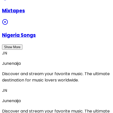
Mixtapes
Nigeria Songs
Show More
JN
Junenaija
Discover and stream your favorite music. The ultimate
destination for music lovers worldwide.
JN
Junenaija
Discover and stream your favorite music. The ultimate