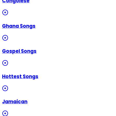
Congolese
Ghana Songs
Gospel Songs
Hottest Songs
Jamaican