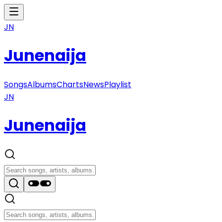
JN
Junenaija
Songs
Albums
Charts
News
Playlist
JN
Junenaija