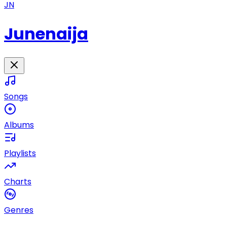
JN
Junenaija
Songs
Albums
Playlists
Charts
Genres