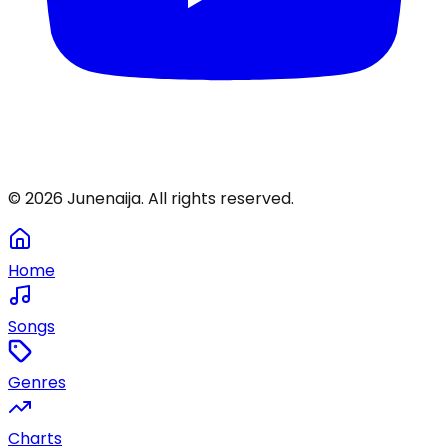
©
2026
Junenaija. All rights reserved.
Home
Songs
Genres
Charts