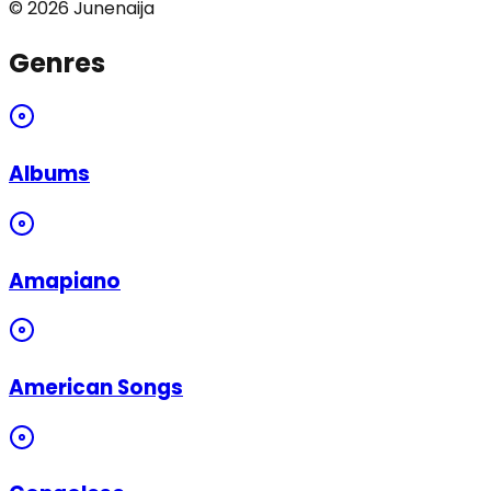
©
2026
Junenaija
Genres
Albums
Amapiano
American Songs