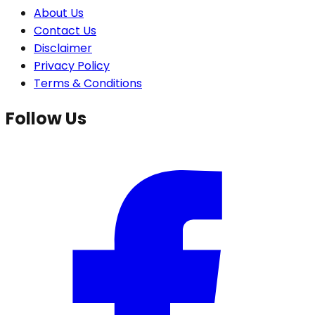
About Us
Contact Us
Disclaimer
Privacy Policy
Terms & Conditions
Follow Us