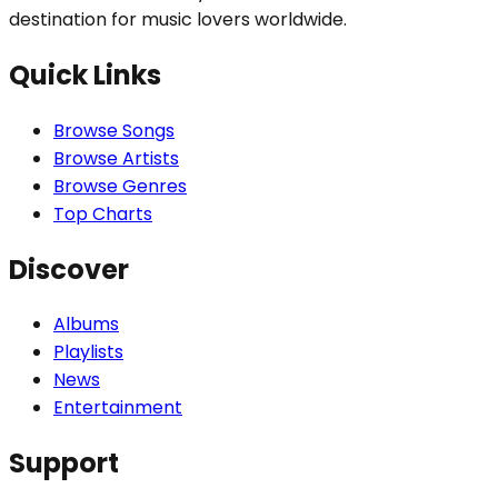
destination for music lovers worldwide.
Quick Links
Browse Songs
Browse Artists
Browse Genres
Top Charts
Discover
Albums
Playlists
News
Entertainment
Support